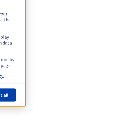
your
re the
splay
n data
 time by
 page.
y.
t all