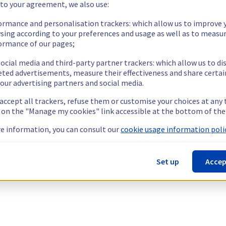
 to your agreement, we also use:
ormance and personalisation trackers: which allow us to improve 
sing according to your preferences and usage as well as to measu
ormance of our pages;
ocial media and third-party partner trackers: which allow us to di
eted advertisements, measure their effectiveness and share certai
our advertising partners and social media.
 accept all trackers, refuse them or customise your choices at any
g on the "Manage my cookies" link accessible at the bottom of the
e information, you can consult our
cookie usage information polic
Set up
Accep