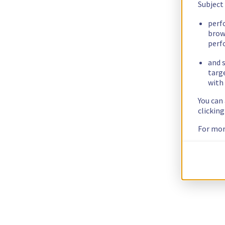
Subject
perf
brow
perf
and s
targ
with 
You can
clickin
For mor