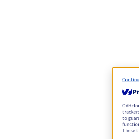
Continu
Pr
OVHclo
trackers
to guara
functio
These t