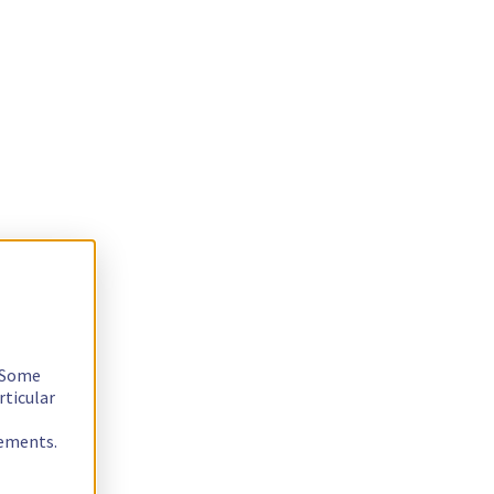
. Some
rticular
rements.