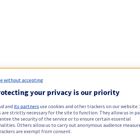
e without accepting
otecting your privacy is our priority
ud and
its partners
use cookies and other trackers on our website
 are strictly necessary for the site to function. They allow us in pa
ntee the security of the service or to ensure certain essential
nalities. Others allow us to carry out anonymous audience measu
rackers are exempt from consent.