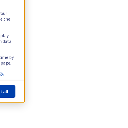
your
re the
splay
n data
 time by
 page.
y.
t all