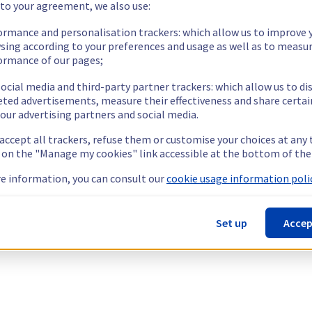
 to your agreement, we also use:
ormance and personalisation trackers: which allow us to improve 
sing according to your preferences and usage as well as to measu
ormance of our pages;
ocial media and third-party partner trackers: which allow us to di
eted advertisements, measure their effectiveness and share certai
our advertising partners and social media.
 accept all trackers, refuse them or customise your choices at any
g on the "Manage my cookies" link accessible at the bottom of the
e information, you can consult our
cookie usage information polic
Set up
Accep