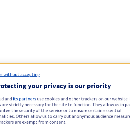
e without accepting
otecting your privacy is our priority
ud and
its partners
use cookies and other trackers on our website
 are strictly necessary for the site to function. They allow us in pa
ntee the security of the service or to ensure certain essential
nalities. Others allow us to carry out anonymous audience measu
rackers are exempt from consent.