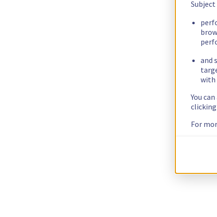
Subject
perf
brow
perf
and s
targ
with 
You can
clickin
For mor