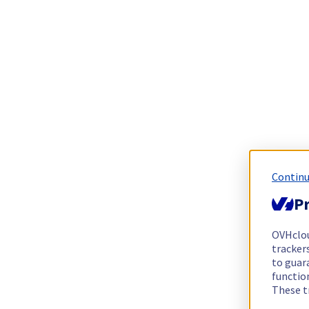
Continu
Pr
OVHclo
trackers
to guara
functio
These t