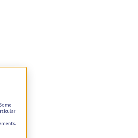
. Some
rticular
rements.