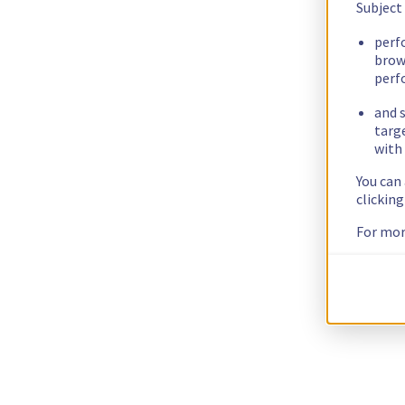
Subject
perf
brow
perf
and s
targ
with 
You can
clickin
For mor