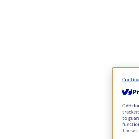
Continu
Pr
OVHclo
trackers
to guara
functio
These t