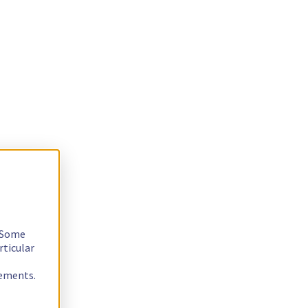
. Some
rticular
rements.