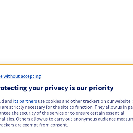
e without accepting
otecting your privacy is our priority
ud and
its partners
use cookies and other trackers on our website
 are strictly necessary for the site to function. They allow us in pa
ntee the security of the service or to ensure certain essential
nalities. Others allow us to carry out anonymous audience measu
rackers are exempt from consent.