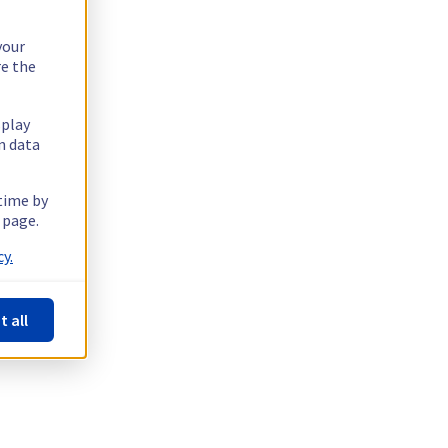
your
re the
splay
n data
 time by
 page.
y.
t all