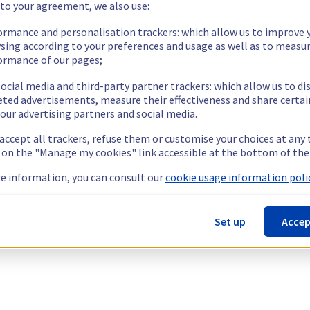
 to your agreement, we also use:
ormance and personalisation trackers: which allow us to improve 
sing according to your preferences and usage as well as to measu
ormance of our pages;
ocial media and third-party partner trackers: which allow us to di
eted advertisements, measure their effectiveness and share certai
our advertising partners and social media.
 accept all trackers, refuse them or customise your choices at any
g on the "Manage my cookies" link accessible at the bottom of the
e information, you can consult our
cookie usage information polic
Set up
Accep