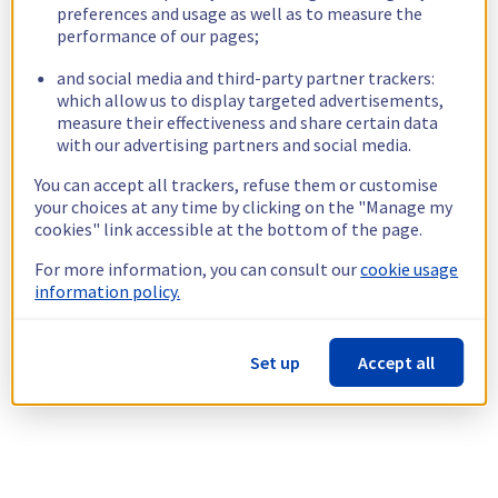
preferences and usage as well as to measure the
performance of our pages;
and social media and third-party partner trackers:
which allow us to display targeted advertisements,
measure their effectiveness and share certain data
with our advertising partners and social media.
You can accept all trackers, refuse them or customise
your choices at any time by clicking on the "Manage my
cookies" link accessible at the bottom of the page.
For more information, you can consult our
cookie usage
information policy.
Set up
Accept all