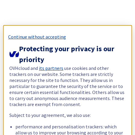
Continue without accepting
Protecting your privacy is our
priority
OVHcloud and
its partners
use cookies and other
trackers on our website. Some trackers are strictly
necessary for the site to function. They allow us in
particular to guarantee the security of the service or to
ensure certain essential functionalities. Others allow us
to carry out anonymous audience measurements. These
trackers are exempt from consent.
Subject to your agreement, we also use:
performance and personalisation trackers: which
allow us to improve your browsing according to your