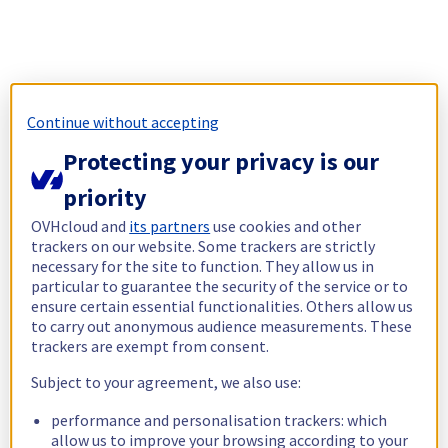
Continue without accepting
Protecting your privacy is our
priority
OVHcloud and
its partners
use cookies and other
trackers on our website. Some trackers are strictly
necessary for the site to function. They allow us in
particular to guarantee the security of the service or to
ensure certain essential functionalities. Others allow us
to carry out anonymous audience measurements. These
trackers are exempt from consent.
Subject to your agreement, we also use:
performance and personalisation trackers: which
allow us to improve your browsing according to your