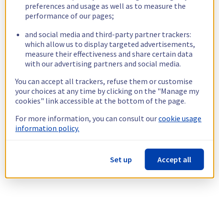
preferences and usage as well as to measure the
performance of our pages;
and social media and third-party partner trackers:
which allow us to display targeted advertisements,
measure their effectiveness and share certain data
with our advertising partners and social media.
You can accept all trackers, refuse them or customise
your choices at any time by clicking on the "Manage my
cookies" link accessible at the bottom of the page.
For more information, you can consult our
cookie usage
information policy.
Set up
Accept all