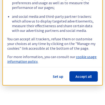
preferences and usage as well as to measure the
performance of our pages;
and social media and third-party partner trackers:
which allow us to display targeted advertisements,
measure their effectiveness and share certain data
with our advertising partners and social media.
You can accept all trackers, refuse them or customise
your choices at any time by clicking on the "Manage my
cookies" link accessible at the bottom of the page.
For more information, you can consult our
cookie usage
information policy.
Set up
Accept all