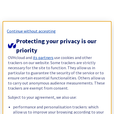
Continue without accepting
Protecting your privacy is our
priority
OVHcloud and
its partners
use cookies and other
trackers on our website. Some trackers are strictly
necessary for the site to function. They allow us in
particular to guarantee the security of the service or to
ensure certain essential functionalities. Others allow us
to carry out anonymous audience measurements. These
trackers are exempt from consent.
Subject to your agreement, we also use:
performance and personalisation trackers: which
allow us to improve your browsing according to your