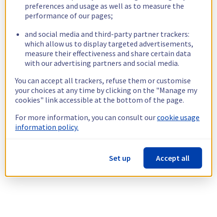
preferences and usage as well as to measure the
performance of our pages;
and social media and third-party partner trackers:
which allow us to display targeted advertisements,
measure their effectiveness and share certain data
with our advertising partners and social media.
You can accept all trackers, refuse them or customise
your choices at any time by clicking on the "Manage my
cookies" link accessible at the bottom of the page.
For more information, you can consult our
cookie usage
information policy.
Set up
Accept all