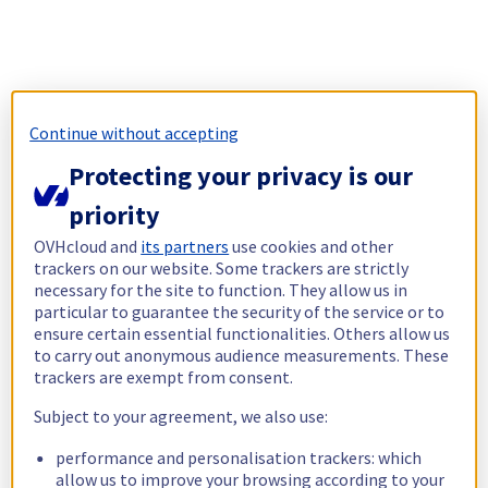
Continue without accepting
Protecting your privacy is our
priority
OVHcloud and
its partners
use cookies and other
trackers on our website. Some trackers are strictly
necessary for the site to function. They allow us in
particular to guarantee the security of the service or to
ensure certain essential functionalities. Others allow us
to carry out anonymous audience measurements. These
trackers are exempt from consent.
Subject to your agreement, we also use:
performance and personalisation trackers: which
allow us to improve your browsing according to your