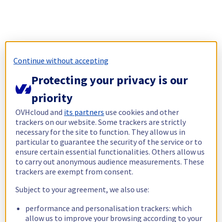
Continue without accepting
Protecting your privacy is our
priority
OVHcloud and
its partners
use cookies and other
trackers on our website. Some trackers are strictly
necessary for the site to function. They allow us in
particular to guarantee the security of the service or to
ensure certain essential functionalities. Others allow us
to carry out anonymous audience measurements. These
trackers are exempt from consent.
Subject to your agreement, we also use:
performance and personalisation trackers: which
allow us to improve your browsing according to your