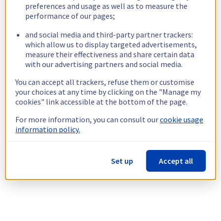
preferences and usage as well as to measure the
performance of our pages;
and social media and third-party partner trackers:
which allow us to display targeted advertisements,
measure their effectiveness and share certain data
with our advertising partners and social media.
You can accept all trackers, refuse them or customise
your choices at any time by clicking on the "Manage my
cookies" link accessible at the bottom of the page.
For more information, you can consult our
cookie usage
information policy.
Set up
Accept all