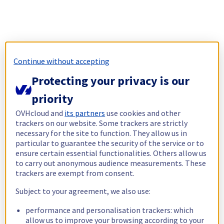
Continue without accepting
Protecting your privacy is our
priority
OVHcloud and
its partners
use cookies and other
trackers on our website. Some trackers are strictly
necessary for the site to function. They allow us in
particular to guarantee the security of the service or to
ensure certain essential functionalities. Others allow us
to carry out anonymous audience measurements. These
trackers are exempt from consent.
Subject to your agreement, we also use:
performance and personalisation trackers: which
allow us to improve your browsing according to your