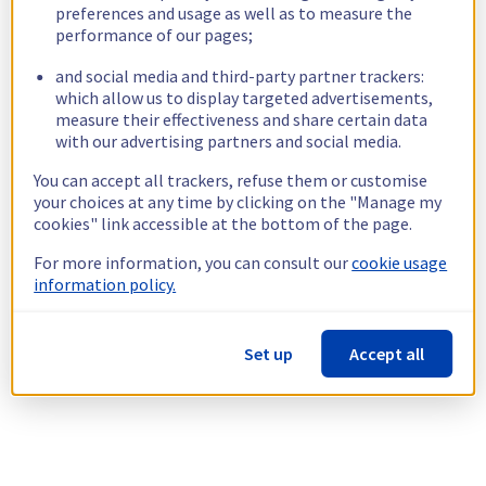
preferences and usage as well as to measure the
performance of our pages;
and social media and third-party partner trackers:
which allow us to display targeted advertisements,
measure their effectiveness and share certain data
with our advertising partners and social media.
You can accept all trackers, refuse them or customise
your choices at any time by clicking on the "Manage my
cookies" link accessible at the bottom of the page.
For more information, you can consult our
cookie usage
information policy.
Set up
Accept all