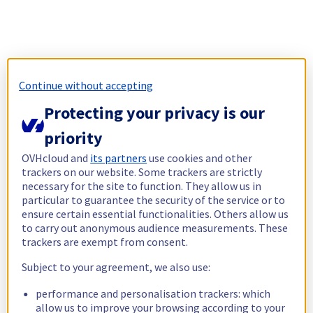
Continue without accepting
Protecting your privacy is our
priority
OVHcloud and
its partners
use cookies and other
trackers on our website. Some trackers are strictly
necessary for the site to function. They allow us in
particular to guarantee the security of the service or to
ensure certain essential functionalities. Others allow us
to carry out anonymous audience measurements. These
trackers are exempt from consent.
Subject to your agreement, we also use:
performance and personalisation trackers: which
allow us to improve your browsing according to your