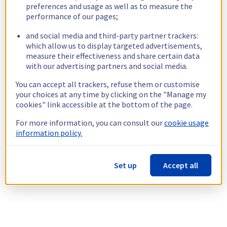
preferences and usage as well as to measure the
performance of our pages;
and social media and third-party partner trackers:
which allow us to display targeted advertisements,
measure their effectiveness and share certain data
with our advertising partners and social media.
You can accept all trackers, refuse them or customise
your choices at any time by clicking on the "Manage my
cookies" link accessible at the bottom of the page.
For more information, you can consult our
cookie usage
information policy.
Set up
Accept all