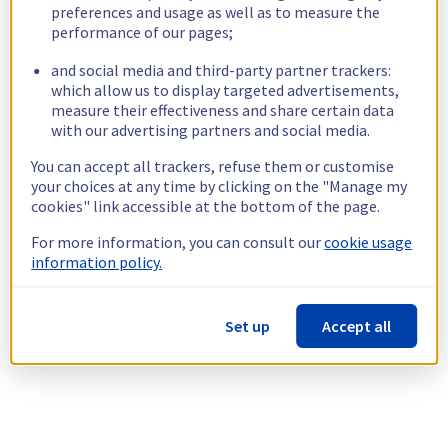
preferences and usage as well as to measure the
performance of our pages;
and social media and third-party partner trackers:
which allow us to display targeted advertisements,
measure their effectiveness and share certain data
with our advertising partners and social media.
You can accept all trackers, refuse them or customise
your choices at any time by clicking on the "Manage my
cookies" link accessible at the bottom of the page.
For more information, you can consult our
cookie usage
information policy.
Set up
Accept all