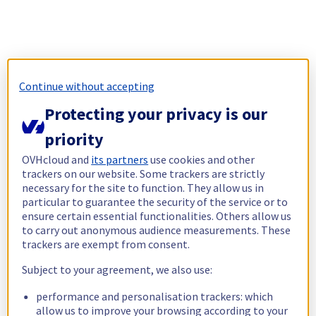
Continue without accepting
Protecting your privacy is our
priority
OVHcloud and
its partners
use cookies and other
trackers on our website. Some trackers are strictly
necessary for the site to function. They allow us in
particular to guarantee the security of the service or to
ensure certain essential functionalities. Others allow us
to carry out anonymous audience measurements. These
trackers are exempt from consent.
Subject to your agreement, we also use:
performance and personalisation trackers: which
allow us to improve your browsing according to your