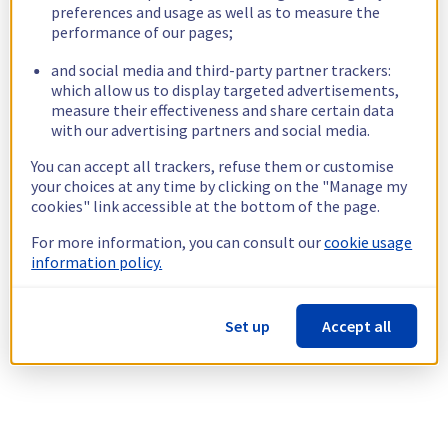
preferences and usage as well as to measure the
performance of our pages;
and social media and third-party partner trackers:
which allow us to display targeted advertisements,
measure their effectiveness and share certain data
with our advertising partners and social media.
You can accept all trackers, refuse them or customise
your choices at any time by clicking on the "Manage my
cookies" link accessible at the bottom of the page.
For more information, you can consult our
cookie usage
information policy.
Set up
Accept all