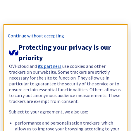
Continue without accepting
Protecting your privacy is our
priority
OVHcloud and
its partners
use cookies and other
trackers on our website. Some trackers are strictly
necessary for the site to function. They allow us in
particular to guarantee the security of the service or to
ensure certain essential functionalities. Others allow us
to carry out anonymous audience measurements. These
trackers are exempt from consent.
Subject to your agreement, we also use:
performance and personalisation trackers: which
allow us to improve your browsing according to your