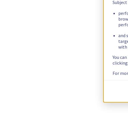
Subject
perf
brow
perf
and s
targ
with 
You can
clickin
For mor