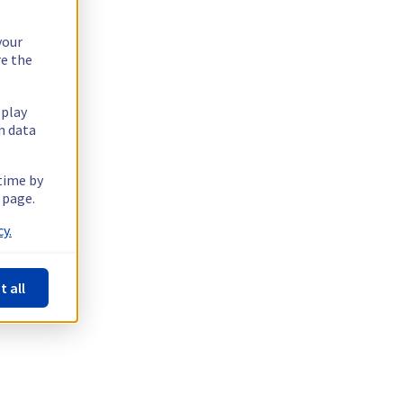
your
re the
splay
n data
 time by
 page.
y.
t all