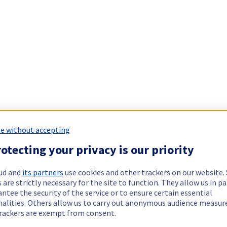
e without accepting
otecting your privacy is our priority
ud and
its partners
use cookies and other trackers on our website
 are strictly necessary for the site to function. They allow us in pa
ntee the security of the service or to ensure certain essential
nalities. Others allow us to carry out anonymous audience measu
rackers are exempt from consent.