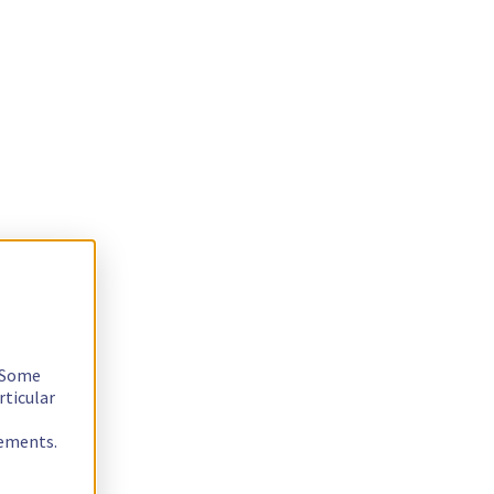
. Some
rticular
rements.