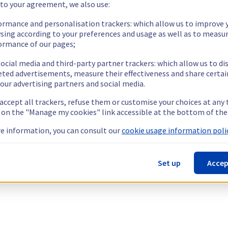
 to your agreement, we also use:
ormance and personalisation trackers: which allow us to improve 
sing according to your preferences and usage as well as to measu
ormance of our pages;
ocial media and third-party partner trackers: which allow us to di
eted advertisements, measure their effectiveness and share certai
our advertising partners and social media.
 accept all trackers, refuse them or customise your choices at any
g on the "Manage my cookies" link accessible at the bottom of the
e information, you can consult our
cookie usage information polic
Set up
Accep