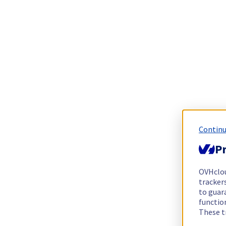
Continu
Pr
OVHclo
trackers
to guara
functio
These t