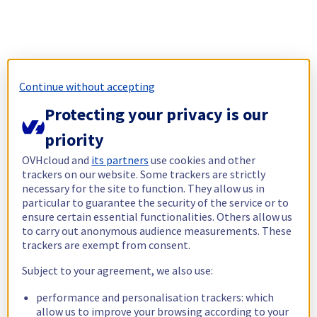
Continue without accepting
Protecting your privacy is our
priority
OVHcloud and
its partners
use cookies and other
trackers on our website. Some trackers are strictly
necessary for the site to function. They allow us in
particular to guarantee the security of the service or to
ensure certain essential functionalities. Others allow us
to carry out anonymous audience measurements. These
trackers are exempt from consent.
Subject to your agreement, we also use:
performance and personalisation trackers: which
allow us to improve your browsing according to your