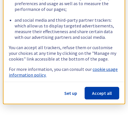
preferences and usage as well as to measure the
performance of our pages;
and social media and third-party partner trackers:
which allow us to display targeted advertisements,
measure their effectiveness and share certain data
with our advertising partners and social media.
You can accept all trackers, refuse them or customise
your choices at any time by clicking on the "Manage my
cookies" link accessible at the bottom of the page.
For more information, you can consult our
cookie usage
information policy.
Set up
Accept all