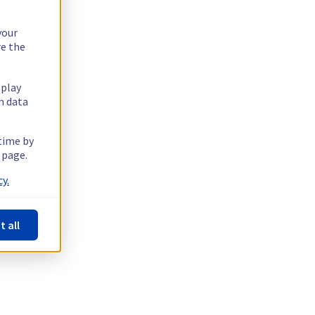
your
re the
splay
n data
 time by
 page.
y.
t all