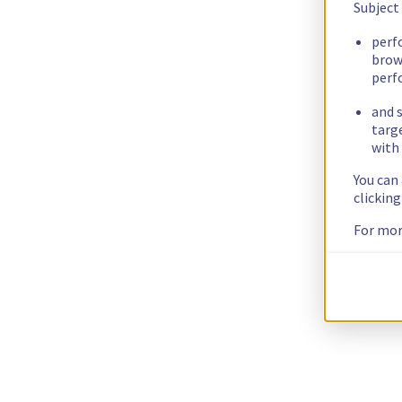
Subject
perf
brow
perf
and s
targ
with 
You can
clickin
For mor