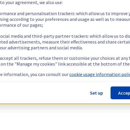
 to your agreement, we also use:
ormance and personalisation trackers: which allow us to improve 
sing according to your preferences and usage as well as to measu
ormance of our pages;
ocial media and third-party partner trackers: which allow us to di
eted advertisements, measure their effectiveness and share certai
our advertising partners and social media.
 accept all trackers, refuse them or customise your choices at any
g on the "Manage my cookies" link accessible at the bottom of the
e information, you can consult our
cookie usage information polic
Set up
Accep