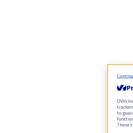
Continu
Pr
OVHclo
trackers
to guara
functio
These t