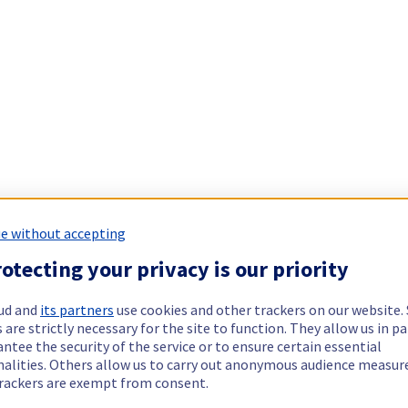
e without accepting
otecting your privacy is our priority
ud and
its partners
use cookies and other trackers on our website
 are strictly necessary for the site to function. They allow us in pa
ntee the security of the service or to ensure certain essential
nalities. Others allow us to carry out anonymous audience measu
rackers are exempt from consent.