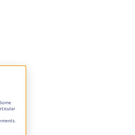
. Some
rticular
rements.