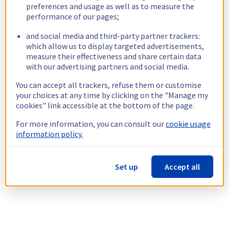
preferences and usage as well as to measure the
performance of our pages;
and social media and third-party partner trackers:
which allow us to display targeted advertisements,
measure their effectiveness and share certain data
with our advertising partners and social media.
You can accept all trackers, refuse them or customise
your choices at any time by clicking on the "Manage my
cookies" link accessible at the bottom of the page.
For more information, you can consult our
cookie usage
information policy.
Set up
Accept all