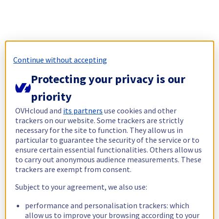
Continue without accepting
Protecting your privacy is our
priority
OVHcloud and
its partners
use cookies and other
trackers on our website. Some trackers are strictly
necessary for the site to function. They allow us in
particular to guarantee the security of the service or to
ensure certain essential functionalities. Others allow us
to carry out anonymous audience measurements. These
trackers are exempt from consent.
Subject to your agreement, we also use:
performance and personalisation trackers: which
allow us to improve your browsing according to your