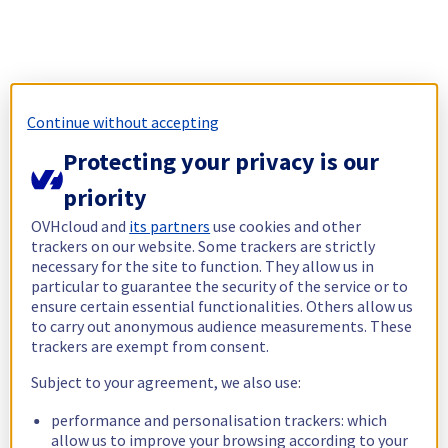
Continue without accepting
Protecting your privacy is our
priority
OVHcloud and
its partners
use cookies and other
trackers on our website. Some trackers are strictly
necessary for the site to function. They allow us in
particular to guarantee the security of the service or to
ensure certain essential functionalities. Others allow us
to carry out anonymous audience measurements. These
trackers are exempt from consent.
Subject to your agreement, we also use:
performance and personalisation trackers: which
allow us to improve your browsing according to your