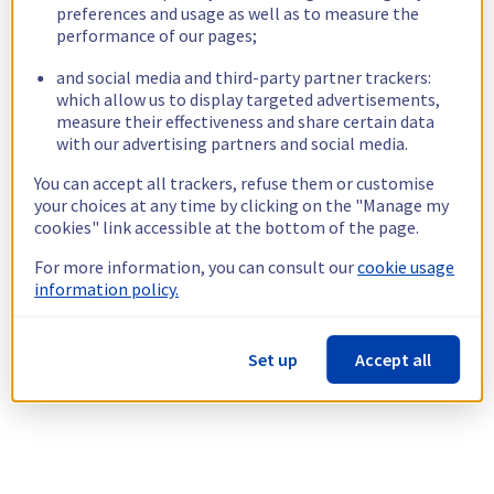
preferences and usage as well as to measure the
performance of our pages;
and social media and third-party partner trackers:
which allow us to display targeted advertisements,
measure their effectiveness and share certain data
with our advertising partners and social media.
You can accept all trackers, refuse them or customise
your choices at any time by clicking on the "Manage my
cookies" link accessible at the bottom of the page.
For more information, you can consult our
cookie usage
information policy.
Set up
Accept all