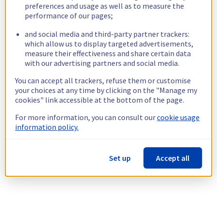
preferences and usage as well as to measure the
performance of our pages;
and social media and third-party partner trackers:
which allow us to display targeted advertisements,
measure their effectiveness and share certain data
with our advertising partners and social media.
You can accept all trackers, refuse them or customise
your choices at any time by clicking on the "Manage my
cookies" link accessible at the bottom of the page.
For more information, you can consult our
cookie usage
information policy.
Set up
Accept all