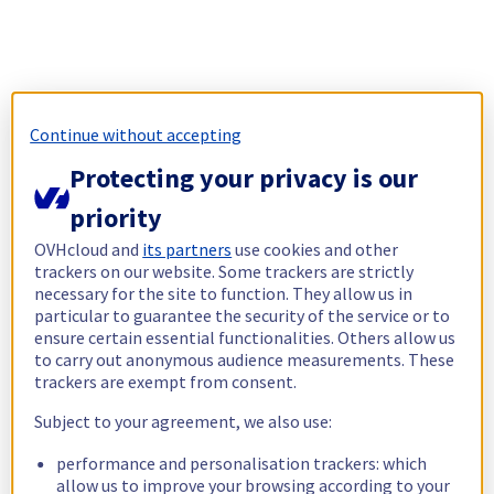
Continue without accepting
Protecting your privacy is our
priority
OVHcloud and
its partners
use cookies and other
trackers on our website. Some trackers are strictly
necessary for the site to function. They allow us in
particular to guarantee the security of the service or to
ensure certain essential functionalities. Others allow us
to carry out anonymous audience measurements. These
trackers are exempt from consent.
Subject to your agreement, we also use:
performance and personalisation trackers: which
allow us to improve your browsing according to your