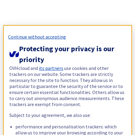
Continue without accepting
Protecting your privacy is our
priority
OVHcloud and
its partners
use cookies and other
trackers on our website. Some trackers are strictly
necessary for the site to function. They allow us in
particular to guarantee the security of the service or to
ensure certain essential functionalities. Others allow us
to carry out anonymous audience measurements. These
trackers are exempt from consent.
Subject to your agreement, we also use:
performance and personalisation trackers: which
allow us to improve your browsing according to your