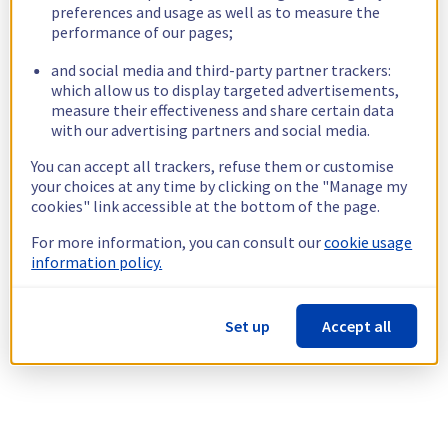
preferences and usage as well as to measure the
performance of our pages;
and social media and third-party partner trackers:
which allow us to display targeted advertisements,
measure their effectiveness and share certain data
with our advertising partners and social media.
You can accept all trackers, refuse them or customise
your choices at any time by clicking on the "Manage my
cookies" link accessible at the bottom of the page.
For more information, you can consult our
cookie usage
information policy.
Set up
Accept all