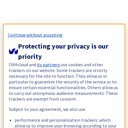
Continue without accepting
Protecting your privacy is our
priority
OVHcloud and
its partners
use cookies and other
trackers on our website. Some trackers are strictly
necessary for the site to function. They allow us in
particular to guarantee the security of the service or to
ensure certain essential functionalities. Others allow us
to carry out anonymous audience measurements. These
trackers are exempt from consent.
Subject to your agreement, we also use:
performance and personalisation trackers: which
allow us to improve your browsing according to your