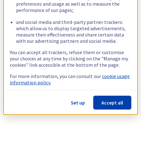
preferences and usage as well as to measure the
performance of our pages;
and social media and third-party partner trackers:
which allow us to display targeted advertisements,
measure their effectiveness and share certain data
with our advertising partners and social media.
You can accept all trackers, refuse them or customise
your choices at any time by clicking on the "Manage my
cookies" link accessible at the bottom of the page.
For more information, you can consult our
cookie usage
information policy.
Set up
Accept all