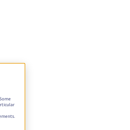
. Some
rticular
rements.