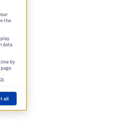
your
re the
splay
n data
 time by
 page.
y.
t all