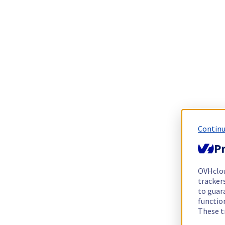
Continu
Pr
OVHclo
trackers
to guara
functio
These t