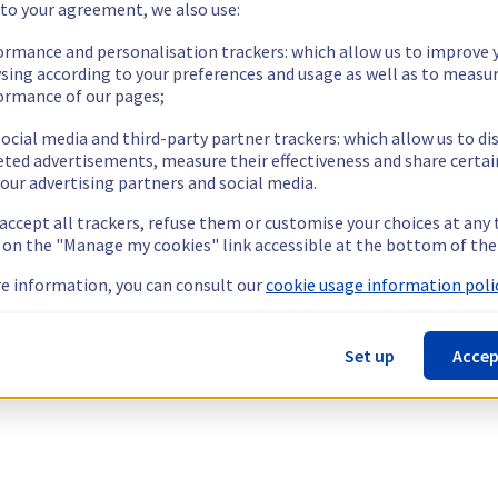
 to your agreement, we also use:
ormance and personalisation trackers: which allow us to improve 
sing according to your preferences and usage as well as to measu
ormance of our pages;
ocial media and third-party partner trackers: which allow us to di
eted advertisements, measure their effectiveness and share certai
our advertising partners and social media.
 accept all trackers, refuse them or customise your choices at any
g on the "Manage my cookies" link accessible at the bottom of the
e information, you can consult our
cookie usage information polic
Set up
Accep