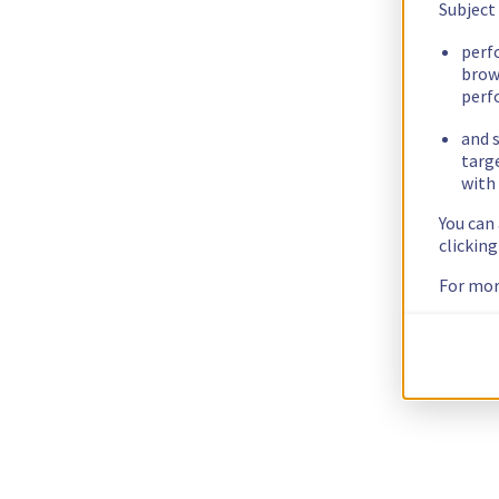
Subject
perf
brow
perf
and s
targ
with 
You can
clickin
For mor