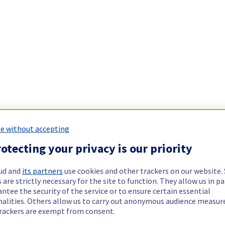
e without accepting
otecting your privacy is our priority
ud and
its partners
use cookies and other trackers on our website
 are strictly necessary for the site to function. They allow us in pa
ntee the security of the service or to ensure certain essential
nalities. Others allow us to carry out anonymous audience measu
rackers are exempt from consent.