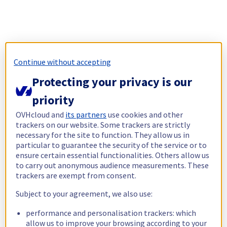
Continue without accepting
Protecting your privacy is our
priority
OVHcloud and
its partners
use cookies and other
trackers on our website. Some trackers are strictly
necessary for the site to function. They allow us in
particular to guarantee the security of the service or to
ensure certain essential functionalities. Others allow us
to carry out anonymous audience measurements. These
trackers are exempt from consent.
Subject to your agreement, we also use:
performance and personalisation trackers: which
allow us to improve your browsing according to your