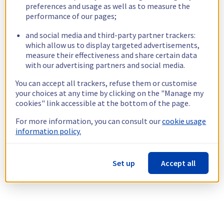
preferences and usage as well as to measure the
performance of our pages;
and social media and third-party partner trackers:
which allow us to display targeted advertisements,
measure their effectiveness and share certain data
with our advertising partners and social media.
You can accept all trackers, refuse them or customise
your choices at any time by clicking on the "Manage my
cookies" link accessible at the bottom of the page.
For more information, you can consult our
cookie usage
information policy.
Set up
Accept all