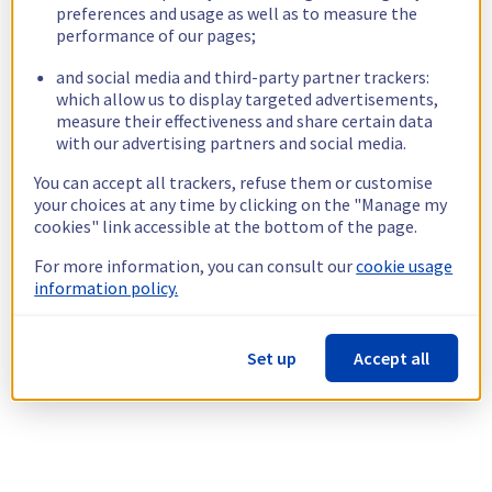
preferences and usage as well as to measure the
performance of our pages;
and social media and third-party partner trackers:
which allow us to display targeted advertisements,
measure their effectiveness and share certain data
with our advertising partners and social media.
You can accept all trackers, refuse them or customise
your choices at any time by clicking on the "Manage my
cookies" link accessible at the bottom of the page.
For more information, you can consult our
cookie usage
information policy.
Set up
Accept all