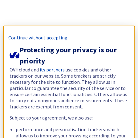
Continue without accepting
Protecting your privacy is our
priority
OVHcloud and
its partners
use cookies and other
trackers on our website. Some trackers are strictly
necessary for the site to function. They allow us in
particular to guarantee the security of the service or to
ensure certain essential functionalities. Others allow us
to carry out anonymous audience measurements. These
trackers are exempt from consent.
Subject to your agreement, we also use:
performance and personalisation trackers: which
allow us to improve your browsing according to your