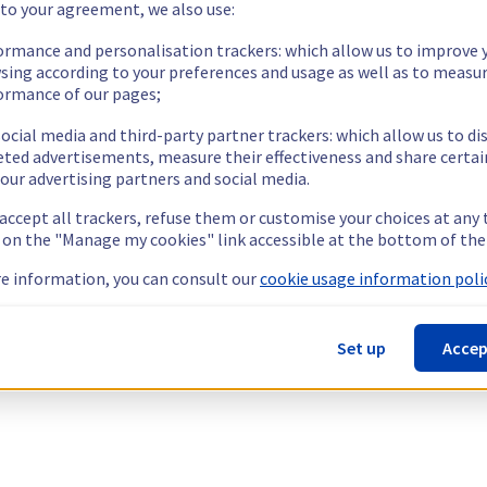
 to your agreement, we also use:
ormance and personalisation trackers: which allow us to improve 
sing according to your preferences and usage as well as to measu
ormance of our pages;
ocial media and third-party partner trackers: which allow us to di
eted advertisements, measure their effectiveness and share certai
our advertising partners and social media.
 accept all trackers, refuse them or customise your choices at any
g on the "Manage my cookies" link accessible at the bottom of the
e information, you can consult our
cookie usage information polic
Set up
Accep