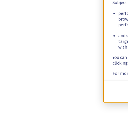
Subject
perf
brow
perf
and s
targ
with 
You can
clickin
For mor