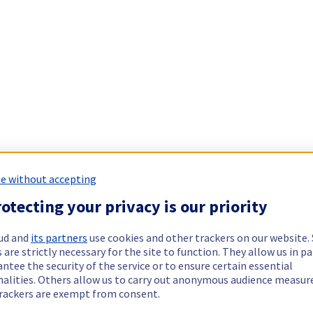
e without accepting
otecting your privacy is our priority
ud and
its partners
use cookies and other trackers on our website
 are strictly necessary for the site to function. They allow us in pa
ntee the security of the service or to ensure certain essential
nalities. Others allow us to carry out anonymous audience measu
rackers are exempt from consent.