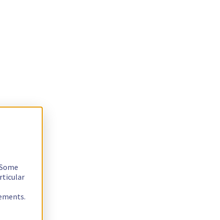
. Some
rticular
rements.