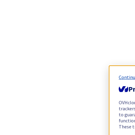
Continu
Pr
OVHclo
trackers
to guara
functio
These t