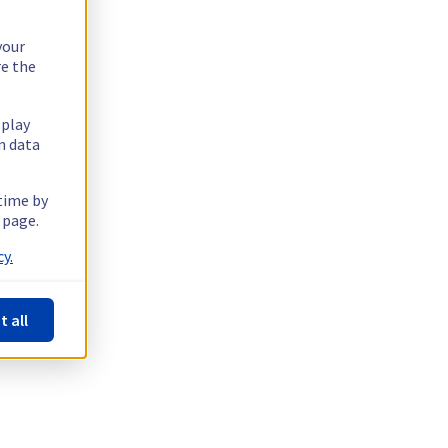
your
re the
splay
n data
 time by
 page.
y.
t all