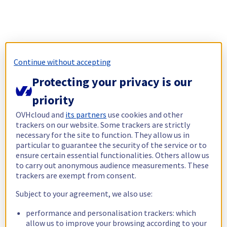
Continue without accepting
Protecting your privacy is our
priority
OVHcloud and
its partners
use cookies and other
trackers on our website. Some trackers are strictly
necessary for the site to function. They allow us in
particular to guarantee the security of the service or to
ensure certain essential functionalities. Others allow us
to carry out anonymous audience measurements. These
trackers are exempt from consent.
Subject to your agreement, we also use:
performance and personalisation trackers: which
allow us to improve your browsing according to your