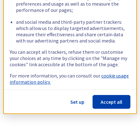
preferences and usage as well as to measure the
performance of our pages;
and social media and third-party partner trackers:
which allow us to display targeted advertisements,
measure their effectiveness and share certain data
with our advertising partners and social media.
You can accept all trackers, refuse them or customise
your choices at any time by clicking on the "Manage my
cookies" link accessible at the bottom of the page.
For more information, you can consult our
cookie usage
information policy.
Set up
Accept all