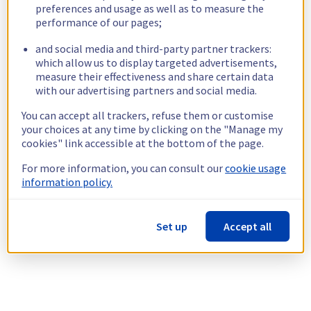
preferences and usage as well as to measure the
performance of our pages;
and social media and third-party partner trackers:
which allow us to display targeted advertisements,
measure their effectiveness and share certain data
with our advertising partners and social media.
You can accept all trackers, refuse them or customise
your choices at any time by clicking on the "Manage my
cookies" link accessible at the bottom of the page.
For more information, you can consult our
cookie usage
information policy.
Set up
Accept all