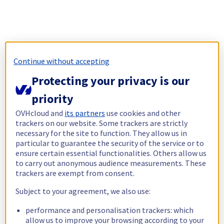
Continue without accepting
Protecting your privacy is our
priority
OVHcloud and
its partners
use cookies and other
trackers on our website. Some trackers are strictly
necessary for the site to function. They allow us in
particular to guarantee the security of the service or to
ensure certain essential functionalities. Others allow us
to carry out anonymous audience measurements. These
trackers are exempt from consent.
Subject to your agreement, we also use:
performance and personalisation trackers: which
allow us to improve your browsing according to your