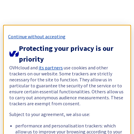
Continue without accepting
Protecting your privacy is our
priority
OVHcloud and
its partners
use cookies and other
trackers on our website. Some trackers are strictly
necessary for the site to function. They allow us in
particular to guarantee the security of the service or to
ensure certain essential functionalities. Others allow us
to carry out anonymous audience measurements. These
trackers are exempt from consent.
Subject to your agreement, we also use:
performance and personalisation trackers: which
allow us to improve your browsing according to your