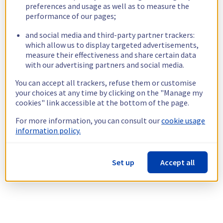
preferences and usage as well as to measure the
performance of our pages;
and social media and third-party partner trackers:
which allow us to display targeted advertisements,
measure their effectiveness and share certain data
with our advertising partners and social media.
You can accept all trackers, refuse them or customise
your choices at any time by clicking on the "Manage my
cookies" link accessible at the bottom of the page.
For more information, you can consult our
cookie usage
information policy.
Set up
Accept all