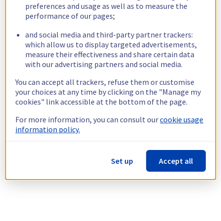
preferences and usage as well as to measure the
performance of our pages;
and social media and third-party partner trackers:
which allow us to display targeted advertisements,
measure their effectiveness and share certain data
with our advertising partners and social media.
You can accept all trackers, refuse them or customise
your choices at any time by clicking on the "Manage my
cookies" link accessible at the bottom of the page.
For more information, you can consult our
cookie usage
information policy.
Set up
Accept all