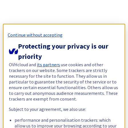
Continue without accepting
Protecting your privacy is our
priority
OVHcloud and
its partners
use cookies and other
trackers on our website. Some trackers are strictly
necessary for the site to function. They allow us in
particular to guarantee the security of the service or to
ensure certain essential functionalities. Others allow us
to carry out anonymous audience measurements. These
trackers are exempt from consent.
Subject to your agreement, we also use:
performance and personalisation trackers: which
allow us to improve your browsing according to your