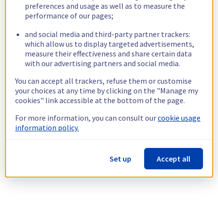
preferences and usage as well as to measure the
performance of our pages;
and social media and third-party partner trackers:
which allow us to display targeted advertisements,
measure their effectiveness and share certain data
with our advertising partners and social media.
You can accept all trackers, refuse them or customise
your choices at any time by clicking on the "Manage my
cookies" link accessible at the bottom of the page.
For more information, you can consult our
cookie usage
information policy.
Set up
Accept all