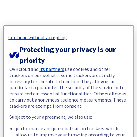
Continue without accepting
Protecting your privacy is our
priority
OVHcloud and
its partners
use cookies and other
trackers on our website. Some trackers are strictly
necessary for the site to function. They allow us in
particular to guarantee the security of the service or to
ensure certain essential functionalities. Others allow us
to carry out anonymous audience measurements. These
trackers are exempt from consent.
Subject to your agreement, we also use:
performance and personalisation trackers: which
allow us to improve your browsing according to your