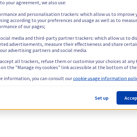
 to your agreement, we also use:
ormance and personalisation trackers: which allow us to improve 
sing according to your preferences and usage as well as to measu
ormance of our pages;
ocial media and third-party partner trackers: which allow us to di
eted advertisements, measure their effectiveness and share certai
our advertising partners and social media.
 accept all trackers, refuse them or customise your choices at any
g on the "Manage my cookies" link accessible at the bottom of the
e information, you can consult our
cookie usage information polic
Set up
Accep