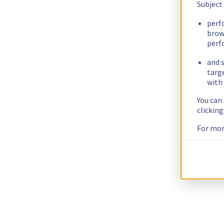
Subject
perf
brow
perf
and s
targ
with 
You can
clickin
For mor