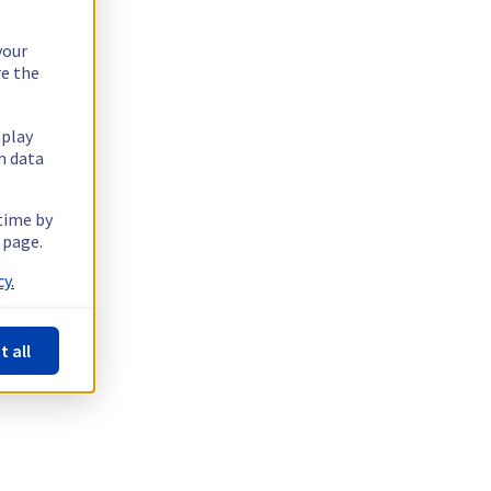
your
re the
splay
n data
 time by
 page.
y.
t all