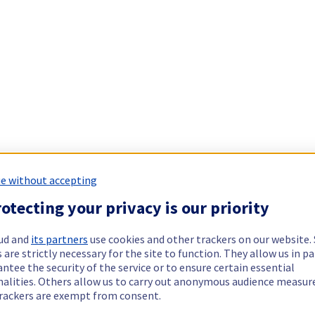
e without accepting
otecting your privacy is our priority
ud and
its partners
use cookies and other trackers on our website
 are strictly necessary for the site to function. They allow us in pa
ntee the security of the service or to ensure certain essential
nalities. Others allow us to carry out anonymous audience measu
rackers are exempt from consent.