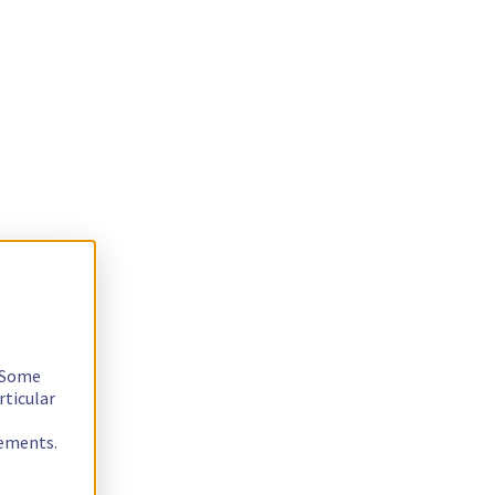
. Some
rticular
rements.