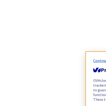
Continu
Pr
OVHclo
trackers
to guara
functio
These t