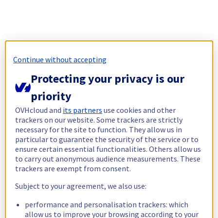
Continue without accepting
Protecting your privacy is our
priority
OVHcloud and
its partners
use cookies and other
trackers on our website. Some trackers are strictly
necessary for the site to function. They allow us in
particular to guarantee the security of the service or to
ensure certain essential functionalities. Others allow us
to carry out anonymous audience measurements. These
trackers are exempt from consent.
Subject to your agreement, we also use:
performance and personalisation trackers: which
allow us to improve your browsing according to your