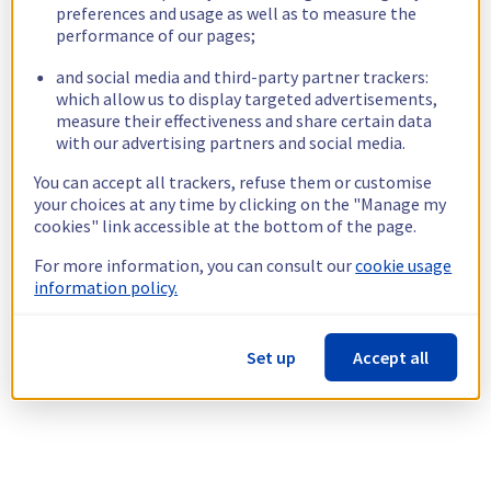
preferences and usage as well as to measure the
performance of our pages;
and social media and third-party partner trackers:
which allow us to display targeted advertisements,
measure their effectiveness and share certain data
with our advertising partners and social media.
You can accept all trackers, refuse them or customise
your choices at any time by clicking on the "Manage my
cookies" link accessible at the bottom of the page.
For more information, you can consult our
cookie usage
information policy.
Set up
Accept all