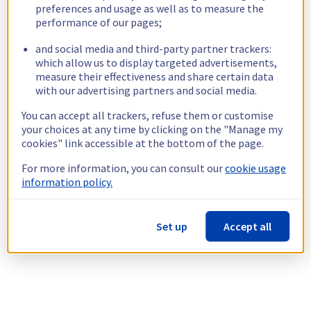
preferences and usage as well as to measure the
performance of our pages;
and social media and third-party partner trackers:
which allow us to display targeted advertisements,
measure their effectiveness and share certain data
with our advertising partners and social media.
You can accept all trackers, refuse them or customise
your choices at any time by clicking on the "Manage my
cookies" link accessible at the bottom of the page.
For more information, you can consult our
cookie usage
information policy.
Set up
Accept all