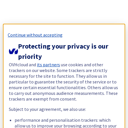
Continue without accepting
Protecting your privacy is our
priority
OVHcloud and
its partners
use cookies and other
trackers on our website. Some trackers are strictly
necessary for the site to function. They allow us in
particular to guarantee the security of the service or to
ensure certain essential functionalities. Others allow us
to carry out anonymous audience measurements. These
trackers are exempt from consent.
Subject to your agreement, we also use:
performance and personalisation trackers: which
allow us to improve your browsing according to your