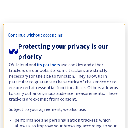
Continue without accepting
Protecting your privacy is our
priority
OVHcloud and
its partners
use cookies and other
trackers on our website. Some trackers are strictly
necessary for the site to function. They allow us in
particular to guarantee the security of the service or to
ensure certain essential functionalities. Others allow us
to carry out anonymous audience measurements. These
trackers are exempt from consent.
Subject to your agreement, we also use:
performance and personalisation trackers: which
allow us to improve your browsing according to your