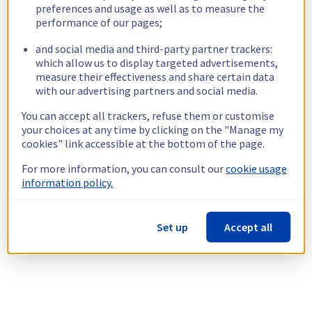
preferences and usage as well as to measure the
performance of our pages;
and social media and third-party partner trackers:
which allow us to display targeted advertisements,
measure their effectiveness and share certain data
with our advertising partners and social media.
You can accept all trackers, refuse them or customise
your choices at any time by clicking on the "Manage my
cookies" link accessible at the bottom of the page.
For more information, you can consult our
cookie usage
information policy.
Set up
Accept all