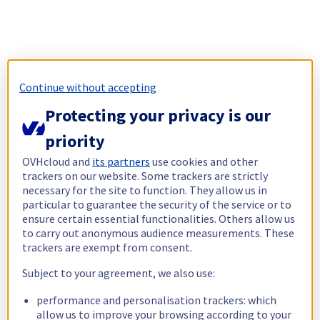
Continue without accepting
Protecting your privacy is our
priority
OVHcloud and
its partners
use cookies and other
trackers on our website. Some trackers are strictly
necessary for the site to function. They allow us in
particular to guarantee the security of the service or to
ensure certain essential functionalities. Others allow us
to carry out anonymous audience measurements. These
trackers are exempt from consent.
Subject to your agreement, we also use:
performance and personalisation trackers: which
allow us to improve your browsing according to your