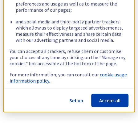
preferences and usage as well as to measure the
performance of our pages;
and social media and third-party partner trackers:
which allow us to display targeted advertisements,
measure their effectiveness and share certain data
with our advertising partners and social media.
You can accept all trackers, refuse them or customise
your choices at any time by clicking on the "Manage my
cookies" link accessible at the bottom of the page.
For more information, you can consult our
cookie usage
information policy.
Set up
Accept all