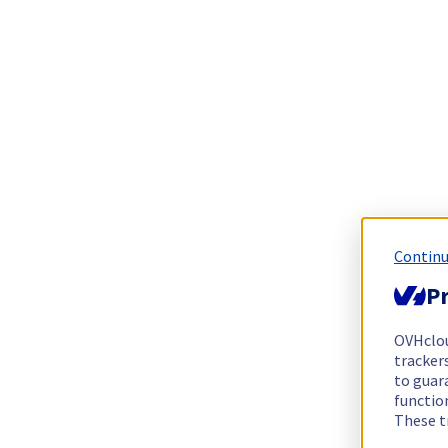
Continu
Pr
OVHclo
trackers
to guara
functio
These t