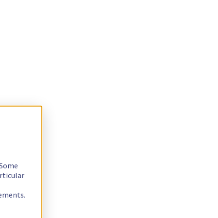
. Some
rticular
rements.