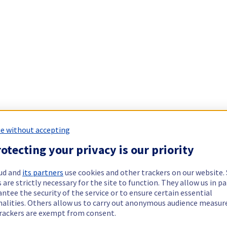
e without accepting
otecting your privacy is our priority
ud and
its partners
use cookies and other trackers on our website
 are strictly necessary for the site to function. They allow us in pa
ntee the security of the service or to ensure certain essential
nalities. Others allow us to carry out anonymous audience measu
rackers are exempt from consent.