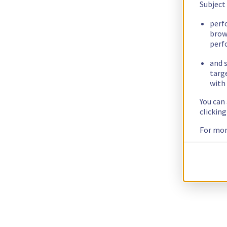
Subject
perf
brow
perf
and s
targ
with 
You can
clickin
For mor