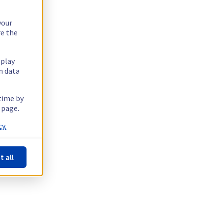
your
re the
splay
n data
 time by
 page.
y.
t all