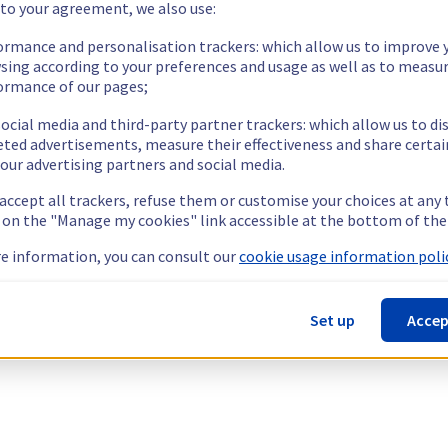
 to your agreement, we also use:
ormance and personalisation trackers: which allow us to improve 
sing according to your preferences and usage as well as to measu
ormance of our pages;
ocial media and third-party partner trackers: which allow us to di
eted advertisements, measure their effectiveness and share certai
our advertising partners and social media.
 accept all trackers, refuse them or customise your choices at any
g on the "Manage my cookies" link accessible at the bottom of the
e information, you can consult our
cookie usage information polic
Set up
Accep