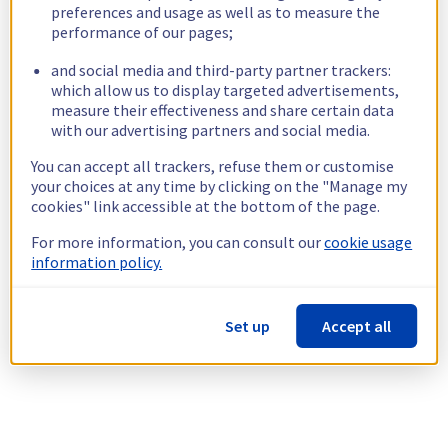
preferences and usage as well as to measure the
performance of our pages;
and social media and third-party partner trackers:
which allow us to display targeted advertisements,
measure their effectiveness and share certain data
with our advertising partners and social media.
You can accept all trackers, refuse them or customise
your choices at any time by clicking on the "Manage my
cookies" link accessible at the bottom of the page.
For more information, you can consult our
cookie usage
information policy.
Set up
Accept all