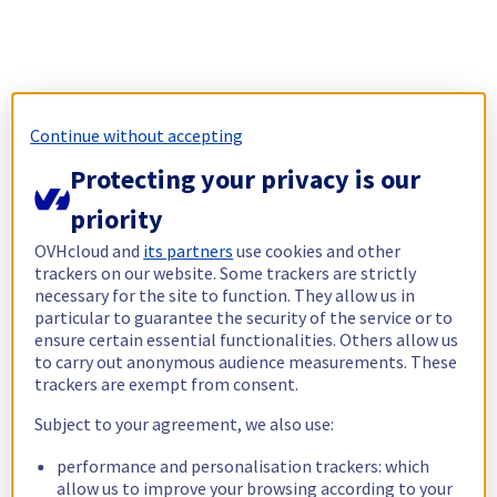
Continue without accepting
Protecting your privacy is our
priority
OVHcloud and
its partners
use cookies and other
trackers on our website. Some trackers are strictly
necessary for the site to function. They allow us in
particular to guarantee the security of the service or to
ensure certain essential functionalities. Others allow us
to carry out anonymous audience measurements. These
trackers are exempt from consent.
Subject to your agreement, we also use:
performance and personalisation trackers: which
allow us to improve your browsing according to your