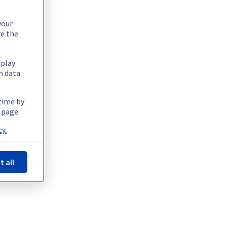
your
re the
splay
n data
 time by
 page.
y.
t all