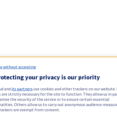
e without accepting
otecting your privacy is our priority
ud and
its partners
use cookies and other trackers on our website
 are strictly necessary for the site to function. They allow us in pa
ntee the security of the service or to ensure certain essential
nalities. Others allow us to carry out anonymous audience measu
rackers are exempt from consent.