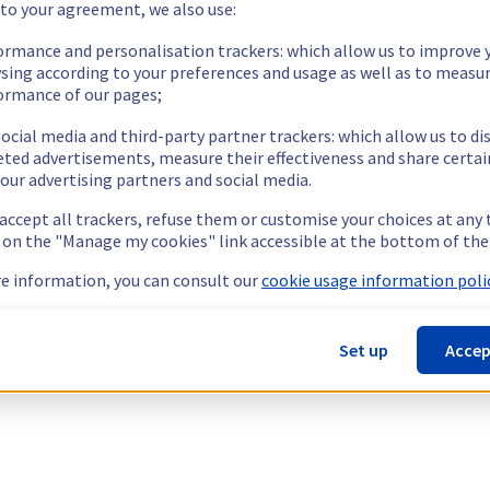
 to your agreement, we also use:
ormance and personalisation trackers: which allow us to improve 
sing according to your preferences and usage as well as to measu
ormance of our pages;
ocial media and third-party partner trackers: which allow us to di
eted advertisements, measure their effectiveness and share certai
our advertising partners and social media.
 accept all trackers, refuse them or customise your choices at any
g on the "Manage my cookies" link accessible at the bottom of the
e information, you can consult our
cookie usage information polic
Set up
Accep