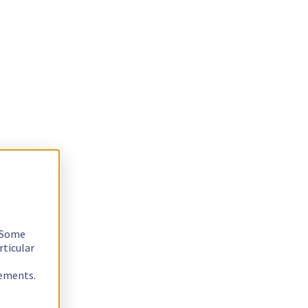
. Some
rticular
rements.