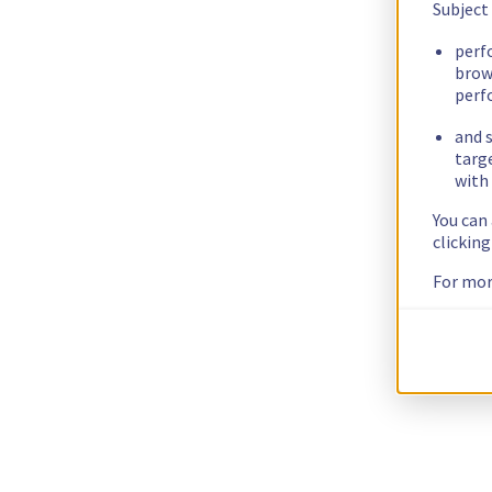
Subject
perf
brow
perf
and s
targ
with 
You can
clickin
For mor