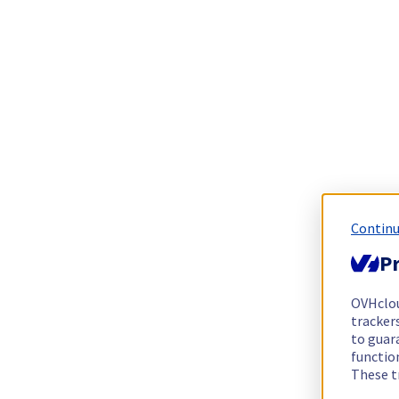
Continu
Pr
OVHclo
trackers
to guara
functio
These t