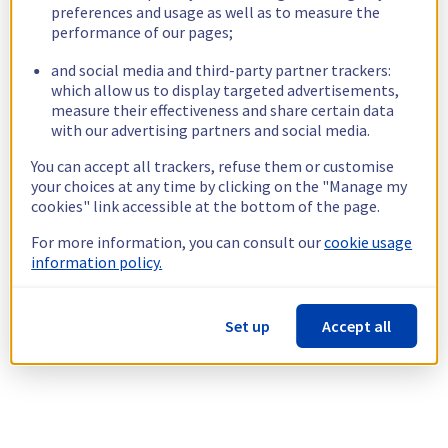
preferences and usage as well as to measure the
performance of our pages;
and social media and third-party partner trackers:
which allow us to display targeted advertisements,
measure their effectiveness and share certain data
with our advertising partners and social media.
You can accept all trackers, refuse them or customise
your choices at any time by clicking on the "Manage my
cookies" link accessible at the bottom of the page.
For more information, you can consult our
cookie usage
information policy.
Set up
Accept all