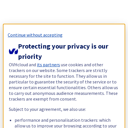
Continue without accepting
Protecting your privacy is our
priority
OVHcloud and
its partners
use cookies and other
trackers on our website. Some trackers are strictly
necessary for the site to function. They allow us in
particular to guarantee the security of the service or to
ensure certain essential functionalities. Others allow us
to carry out anonymous audience measurements. These
trackers are exempt from consent.
Subject to your agreement, we also use:
performance and personalisation trackers: which
allow us to improve your browsing according to your