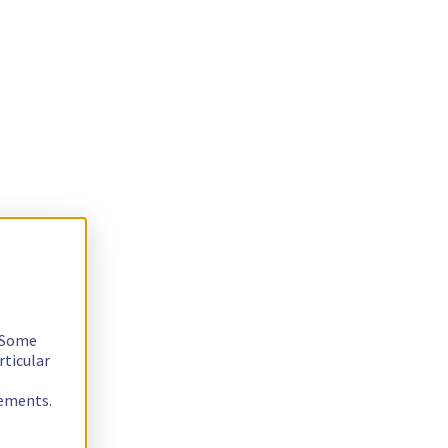
. Some
rticular
rements.