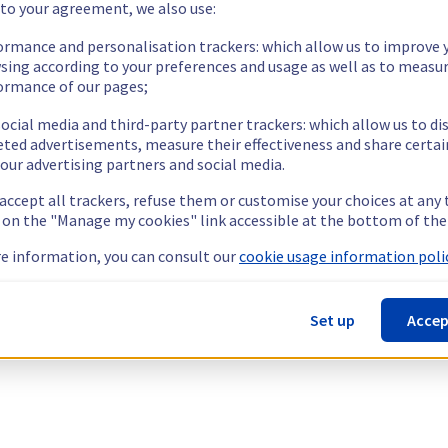
 to your agreement, we also use:
ormance and personalisation trackers: which allow us to improve 
sing according to your preferences and usage as well as to measu
ormance of our pages;
ocial media and third-party partner trackers: which allow us to di
eted advertisements, measure their effectiveness and share certai
our advertising partners and social media.
 accept all trackers, refuse them or customise your choices at any
g on the "Manage my cookies" link accessible at the bottom of the
e information, you can consult our
cookie usage information polic
Set up
Accep