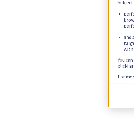
Subject
perf
brow
perf
and s
targ
with 
You can
clickin
For mor