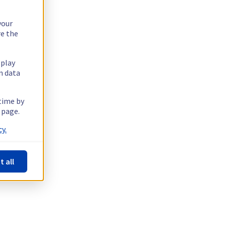
your
re the
splay
n data
 time by
 page.
y.
t all