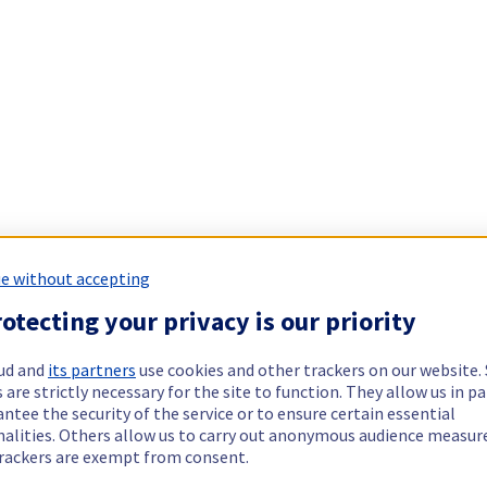
e without accepting
otecting your privacy is our priority
ud and
its partners
use cookies and other trackers on our website
 are strictly necessary for the site to function. They allow us in pa
ntee the security of the service or to ensure certain essential
nalities. Others allow us to carry out anonymous audience measu
rackers are exempt from consent.