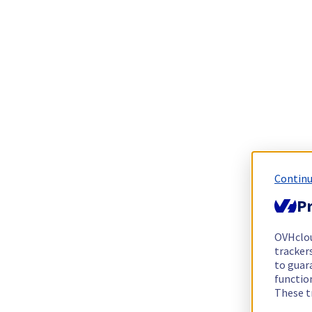
Continu
Pr
OVHclo
trackers
to guara
functio
These t