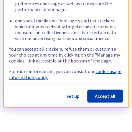
preferences and usage as well as to measure the
performance of our pages;
and social media and third-party partner trackers:
which allow us to display targeted advertisements,
measure their effectiveness and share certain data
with our advertising partners and social media.
You can accept all trackers, refuse them or customise
your choices at any time by clicking on the "Manage my
cookies" link accessible at the bottom of the page.
For more information, you can consult our
cookie usage
information policy.
Set up
Accept all