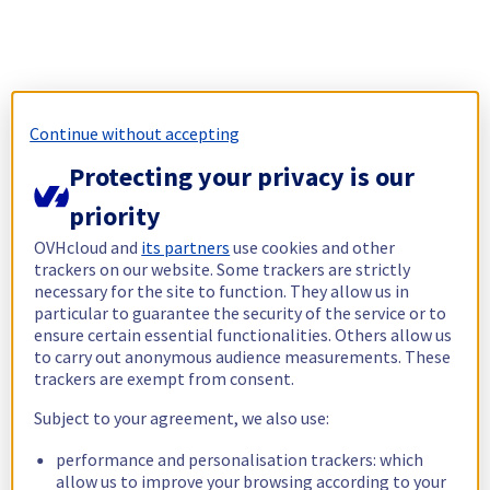
Continue without accepting
Protecting your privacy is our
priority
OVHcloud and
its partners
use cookies and other
trackers on our website. Some trackers are strictly
necessary for the site to function. They allow us in
particular to guarantee the security of the service or to
ensure certain essential functionalities. Others allow us
to carry out anonymous audience measurements. These
trackers are exempt from consent.
Subject to your agreement, we also use:
performance and personalisation trackers: which
allow us to improve your browsing according to your