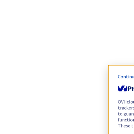
Continu
Pr
OVHclo
trackers
to guara
functio
These t