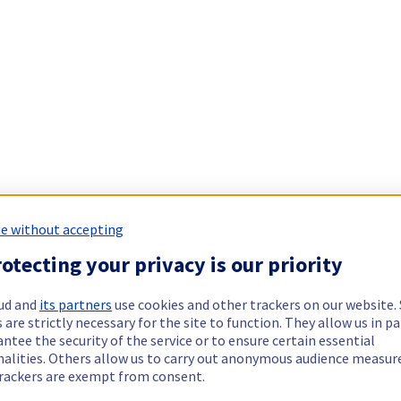
e without accepting
otecting your privacy is our priority
ud and
its partners
use cookies and other trackers on our website
 are strictly necessary for the site to function. They allow us in pa
ntee the security of the service or to ensure certain essential
nalities. Others allow us to carry out anonymous audience measu
rackers are exempt from consent.