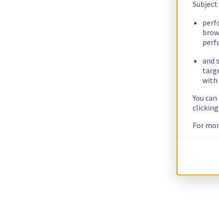
Subject
perf
brow
perf
and s
targ
with 
You can
clickin
For mor