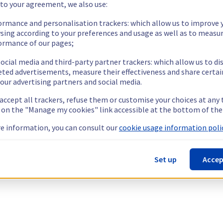
 to your agreement, we also use:
ormance and personalisation trackers: which allow us to improve 
sing according to your preferences and usage as well as to measu
ormance of our pages;
ocial media and third-party partner trackers: which allow us to di
eted advertisements, measure their effectiveness and share certai
our advertising partners and social media.
 accept all trackers, refuse them or customise your choices at any
g on the "Manage my cookies" link accessible at the bottom of the
e information, you can consult our
cookie usage information polic
Set up
Accep