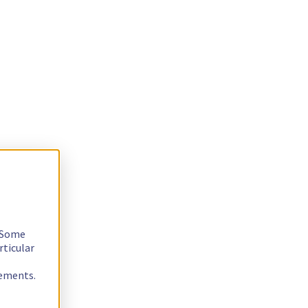
. Some
rticular
rements.