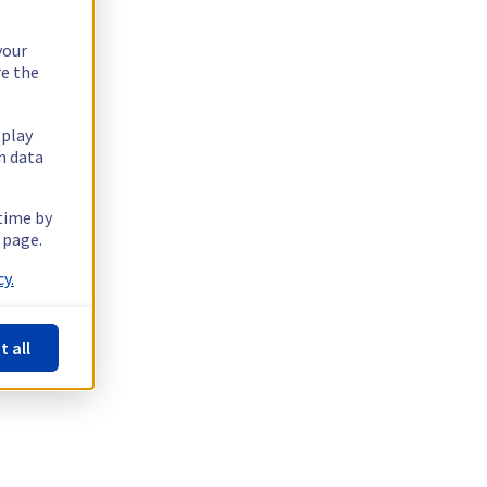
your
re the
splay
n data
 time by
 page.
y.
t all