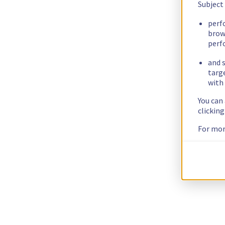
Subject
perf
brow
perf
and s
targ
with 
You can
clickin
For mor