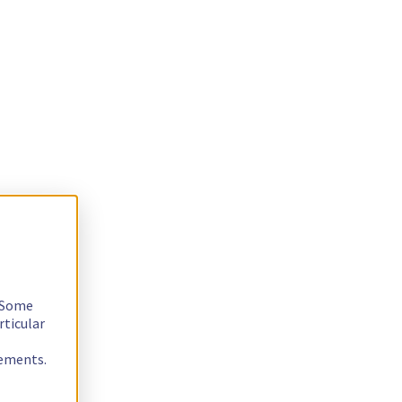
. Some
rticular
rements.