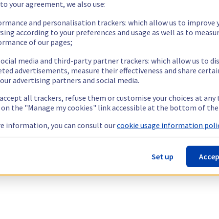
 to your agreement, we also use:
ormance and personalisation trackers: which allow us to improve 
sing according to your preferences and usage as well as to measu
ormance of our pages;
ocial media and third-party partner trackers: which allow us to di
eted advertisements, measure their effectiveness and share certai
our advertising partners and social media.
 accept all trackers, refuse them or customise your choices at any
g on the "Manage my cookies" link accessible at the bottom of the
e information, you can consult our
cookie usage information polic
Set up
Accep