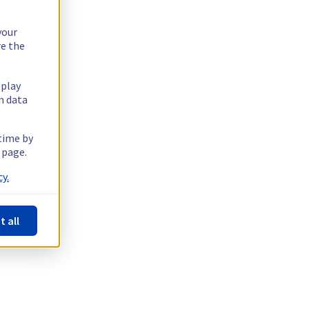
your
re the
splay
n data
 time by
 page.
y.
t all