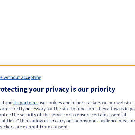
e without accepting
otecting your privacy is our priority
ud and
its partners
use cookies and other trackers on our website
 are strictly necessary for the site to function. They allow us in pa
ntee the security of the service or to ensure certain essential
nalities. Others allow us to carry out anonymous audience measu
rackers are exempt from consent.