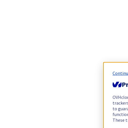
Continu
Pr
OVHclo
trackers
to guara
functio
These t