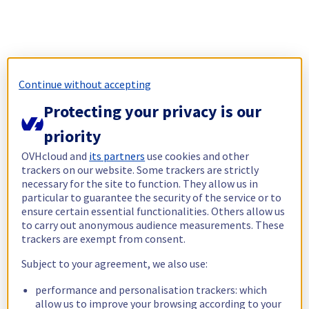
Continue without accepting
Protecting your privacy is our
priority
OVHcloud and
its partners
use cookies and other
trackers on our website. Some trackers are strictly
necessary for the site to function. They allow us in
particular to guarantee the security of the service or to
ensure certain essential functionalities. Others allow us
to carry out anonymous audience measurements. These
trackers are exempt from consent.
Subject to your agreement, we also use:
performance and personalisation trackers: which
allow us to improve your browsing according to your