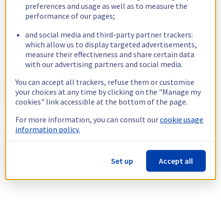
preferences and usage as well as to measure the
performance of our pages;
and social media and third-party partner trackers:
which allow us to display targeted advertisements,
measure their effectiveness and share certain data
with our advertising partners and social media.
You can accept all trackers, refuse them or customise
your choices at any time by clicking on the "Manage my
cookies" link accessible at the bottom of the page.
For more information, you can consult our
cookie usage
information policy.
Set up
Accept all