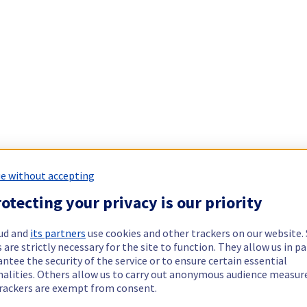
e without accepting
otecting your privacy is our priority
ud and
its partners
use cookies and other trackers on our website
 are strictly necessary for the site to function. They allow us in pa
ntee the security of the service or to ensure certain essential
nalities. Others allow us to carry out anonymous audience measu
rackers are exempt from consent.