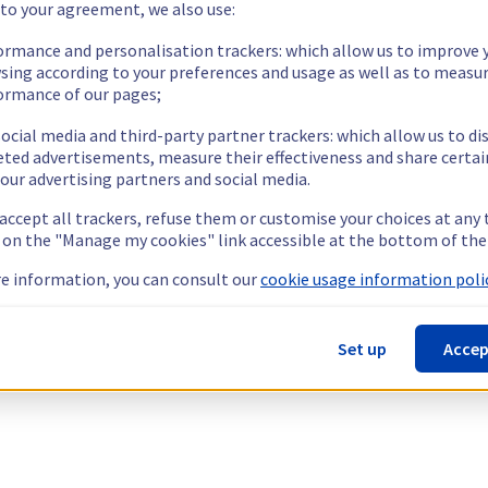
 to your agreement, we also use:
ormance and personalisation trackers: which allow us to improve 
sing according to your preferences and usage as well as to measu
ormance of our pages;
ocial media and third-party partner trackers: which allow us to di
eted advertisements, measure their effectiveness and share certai
our advertising partners and social media.
 accept all trackers, refuse them or customise your choices at any
g on the "Manage my cookies" link accessible at the bottom of the
e information, you can consult our
cookie usage information polic
Set up
Accep