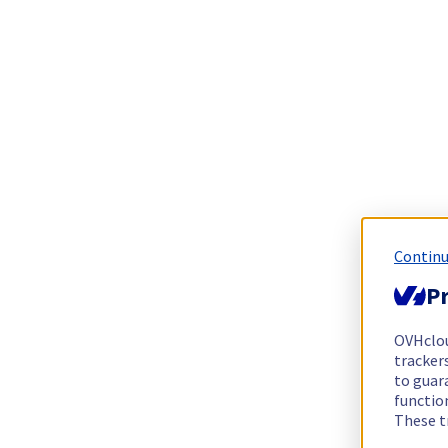
Continu
Pr
OVHclo
trackers
to guara
functio
These t