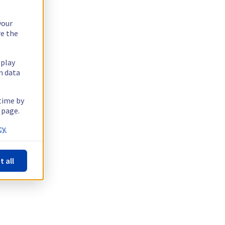
your
re the
splay
n data
 time by
 page.
y.
t all