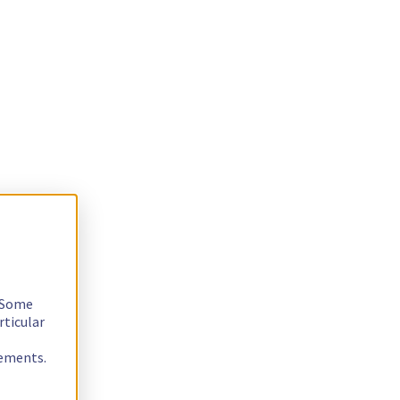
. Some
rticular
rements.