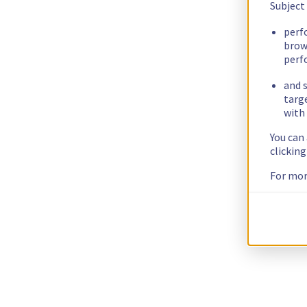
Subject
perf
brow
perf
and s
targ
with 
You can
clickin
For mor