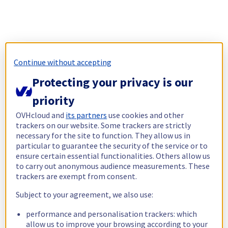
Continue without accepting
Protecting your privacy is our
priority
OVHcloud and
its partners
use cookies and other
trackers on our website. Some trackers are strictly
necessary for the site to function. They allow us in
particular to guarantee the security of the service or to
ensure certain essential functionalities. Others allow us
to carry out anonymous audience measurements. These
trackers are exempt from consent.
Subject to your agreement, we also use:
performance and personalisation trackers: which
allow us to improve your browsing according to your