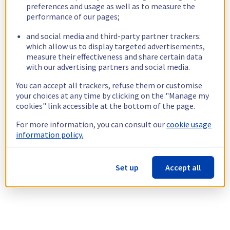
preferences and usage as well as to measure the
performance of our pages;
and social media and third-party partner trackers:
which allow us to display targeted advertisements,
measure their effectiveness and share certain data
with our advertising partners and social media.
You can accept all trackers, refuse them or customise
your choices at any time by clicking on the "Manage my
cookies" link accessible at the bottom of the page.
For more information, you can consult our
cookie usage
information policy.
Set up
Accept all