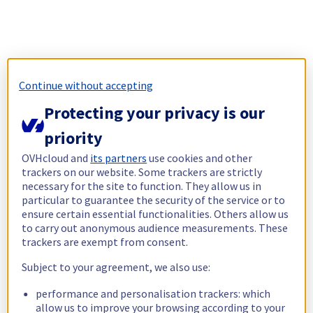
Continue without accepting
Protecting your privacy is our
priority
OVHcloud and
its partners
use cookies and other
trackers on our website. Some trackers are strictly
necessary for the site to function. They allow us in
particular to guarantee the security of the service or to
ensure certain essential functionalities. Others allow us
to carry out anonymous audience measurements. These
trackers are exempt from consent.
Subject to your agreement, we also use:
performance and personalisation trackers: which
allow us to improve your browsing according to your