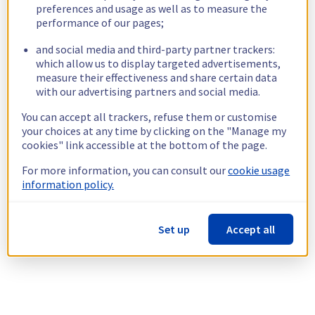
preferences and usage as well as to measure the
performance of our pages;
and social media and third-party partner trackers:
which allow us to display targeted advertisements,
measure their effectiveness and share certain data
with our advertising partners and social media.
You can accept all trackers, refuse them or customise
your choices at any time by clicking on the "Manage my
cookies" link accessible at the bottom of the page.
For more information, you can consult our
cookie usage
information policy.
Set up
Accept all