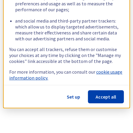
preferences and usage as well as to measure the
performance of our pages;
and social media and third-party partner trackers:
which allow us to display targeted advertisements,
measure their effectiveness and share certain data
with our advertising partners and social media.
You can accept all trackers, refuse them or customise
your choices at any time by clicking on the "Manage my
cookies" link accessible at the bottom of the page.
For more information, you can consult our
cookie usage
information policy.
Set up
Accept all