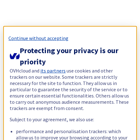
Continue without accepting
Protecting your privacy is our
priority
OVHcloud and
its partners
use cookies and other
trackers on our website. Some trackers are strictly
necessary for the site to function. They allow us in
particular to guarantee the security of the service or to
ensure certain essential functionalities. Others allow us
to carry out anonymous audience measurements. These
trackers are exempt from consent.
Subject to your agreement, we also use:
performance and personalisation trackers: which
allow us to improve your browsing according to your