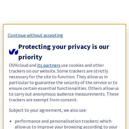
Continue without accepting
Protecting your privacy is our
priority
OVHcloud and
its partners
use cookies and other
trackers on our website. Some trackers are strictly
necessary for the site to function. They allow us in
particular to guarantee the security of the service or to
ensure certain essential functionalities. Others allow us
to carry out anonymous audience measurements. These
trackers are exempt from consent.
Subject to your agreement, we also use:
performance and personalisation trackers: which
allow us to improve your browsing according to your