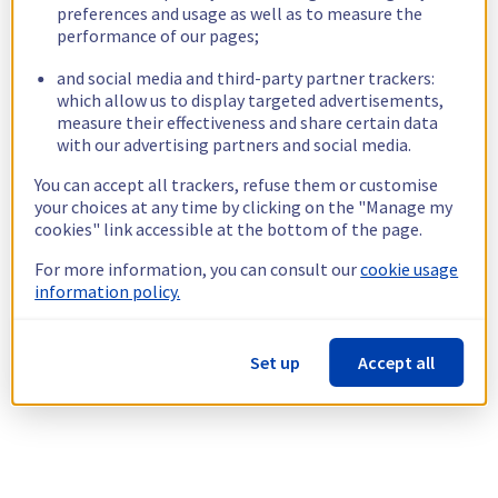
preferences and usage as well as to measure the
performance of our pages;
and social media and third-party partner trackers:
which allow us to display targeted advertisements,
measure their effectiveness and share certain data
with our advertising partners and social media.
You can accept all trackers, refuse them or customise
your choices at any time by clicking on the "Manage my
cookies" link accessible at the bottom of the page.
For more information, you can consult our
cookie usage
information policy.
Set up
Accept all