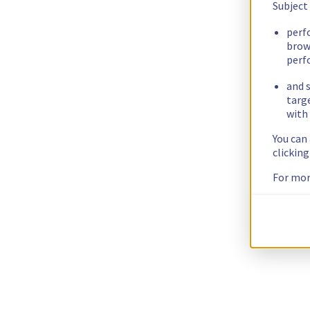
Subject
perf
brow
perf
and s
targ
with 
You can
clickin
For mor