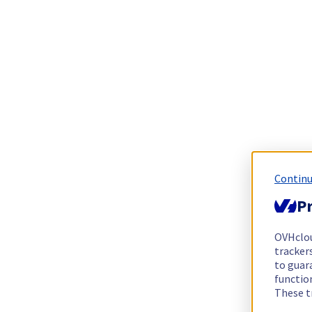
Continu
Pr
OVHclo
trackers
to guara
functio
These t