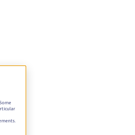
. Some
rticular
rements.