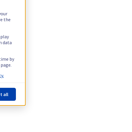
your
re the
splay
n data
 time by
 page.
y.
t all