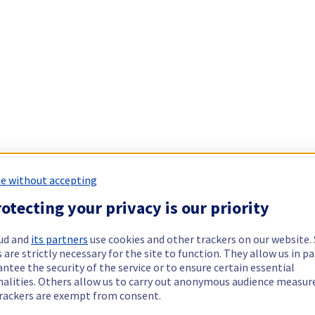
e without accepting
otecting your privacy is our priority
ud and
its partners
use cookies and other trackers on our website
 are strictly necessary for the site to function. They allow us in pa
ntee the security of the service or to ensure certain essential
nalities. Others allow us to carry out anonymous audience measu
rackers are exempt from consent.