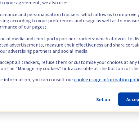
 to your agreement, we also use:
ormance and personalisation trackers: which allow us to improve 
sing according to your preferences and usage as well as to measu
ormance of our pages;
ocial media and third-party partner trackers: which allow us to di
eted advertisements, measure their effectiveness and share certai
our advertising partners and social media.
 accept all trackers, refuse them or customise your choices at any
g on the "Manage my cookies" link accessible at the bottom of the
e information, you can consult our
cookie usage information polic
Set up
Accep