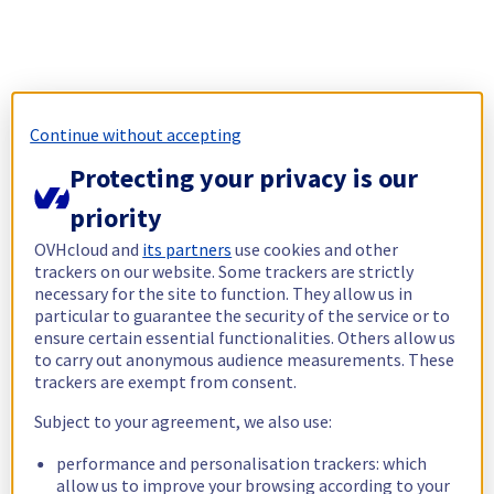
Continue without accepting
Protecting your privacy is our
priority
OVHcloud and
its partners
use cookies and other
trackers on our website. Some trackers are strictly
necessary for the site to function. They allow us in
particular to guarantee the security of the service or to
ensure certain essential functionalities. Others allow us
to carry out anonymous audience measurements. These
trackers are exempt from consent.
Subject to your agreement, we also use:
performance and personalisation trackers: which
allow us to improve your browsing according to your