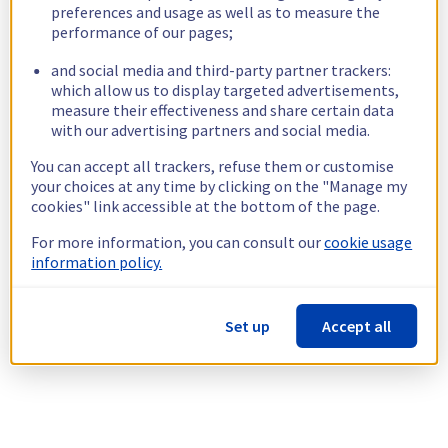
preferences and usage as well as to measure the
performance of our pages;
and social media and third-party partner trackers:
which allow us to display targeted advertisements,
measure their effectiveness and share certain data
with our advertising partners and social media.
You can accept all trackers, refuse them or customise
your choices at any time by clicking on the "Manage my
cookies" link accessible at the bottom of the page.
For more information, you can consult our
cookie usage
information policy.
Set up
Accept all